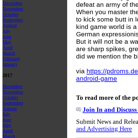
December
defeat an army of th
November
When you master the 
October
to kick some butt in 
September
August
kind game world is a
July
German expressionism
June
But it will not be a w
May
April
are sharp spikes, gr
March
did we mention the b
February
January
via
https://pdroms.d
2017
android-game
December
November
To read more of the p
October
September
August
Join In and Discuss
July
June
Submit News and Rele
May
and Advertising Here
April
March