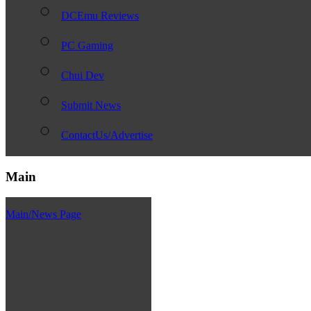
DCEmu Reviews
PC Gaming
Chui Dev
Submit News
ContactUs/Advertise
Main
Main/News Page