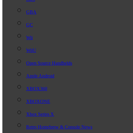
GBA
GC
Wii
WiiU
Open Source Handhelds
Apple Android
XBOX360
XBOXONE
Xbox Series X
Retro Homebrew & Console News