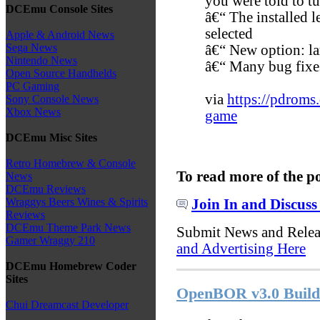
you were told to tu
DCEmu Console Sites
â€“ The installed l
selected
Apple & Android News
Sega News
â€“ New option: lar
Nintendo News
â€“ Many bug fixe
Open Source Handhelds
PC Gaming
via
https://pdroms
Sony Console News
Xbox News
game
DCEmu Misc Sites
Retro Homebrew & Console
To read more of the p
News
DCEmu Reviews
Wraggys Beers Wines & Spirits
Join In and Discuss
Reviews
DCEmu Theme Park News
Submit News and Rele
Gamer Wraggy 210
and Advertising Here
DCEmu Homebrew Coder
Sites
OpenBOR v3.0 Build 
Chui Dreamcast Developer