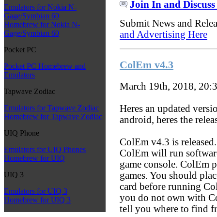
Join In and Discuss
Emulators for Nokia N-
Gage/Symbian 60
Submit News and Rele
Homebrew for Nokia N-
and Advertising Here
Gage/Symbian 60
Pocket PC
ColEm v4.3
Pocket PC Homebrew and
Emulators
March 19th, 2018, 20:
Tapwave Zodiac
Heres an updated versio
Emulators for Tapwave Zodiac
Homebrew for Tapwave Zodiac
android, heres the relea
UIQ Phone
ColEm v4.3 is released
Emulators for UIQ Phones
ColEm will run softwar
Homebrew for UIQ
game console. ColEm pa
games. You should plac
UIQ 3
card before running Co
Emulators for UIQ 3
you do not own with Co
Homebrew for UIQ 3
tell you where to find 