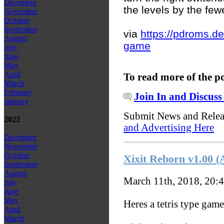
December
the levels by the fe
November
October
September
via
https://pdroms.de/
August
game
July
June
May
April
To read more of the p
March
February
Join In and Discuss
January
Submit News and Rele
2022
and Advertising Here
December
November
October
Xixit Reborn v1.00 
September
August
March 11th, 2018, 20:
July
June
May
Heres a tetris type game
April
March