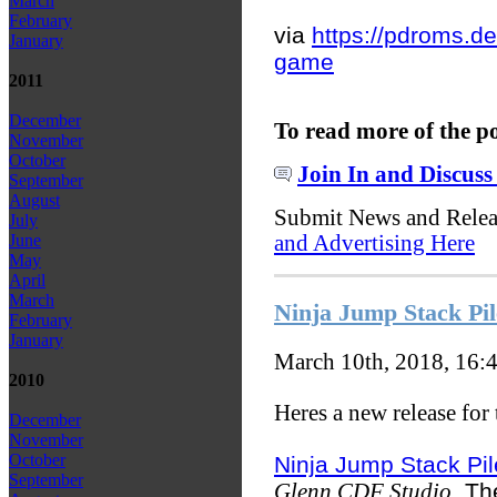
March
February
via
https://pdroms.de
January
game
2011
December
To read more of the p
November
October
Join In and Discuss
September
August
Submit News and Rele
July
and Advertising Here
June
May
April
March
Ninja Jump Stack Pi
February
January
March 10th, 2018, 16:
2010
Heres a new release for
December
November
October
Ninja Jump Stack Pil
September
. Th
Glenn CDF Studio