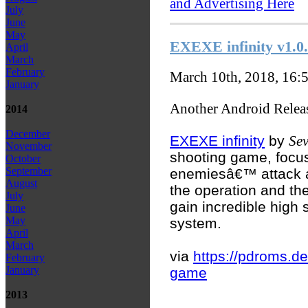
and Advertising Here
July
June
May
EXEXE infinity v1.0
April
March
February
March 10th, 2018, 16:
January
Another Android Relea
2014
December
EXEXE infinity
by
Se
November
shooting game, focus
October
September
enemiesâ€™ attack a
August
the operation and the
July
gain incredible high 
June
May
system.
April
March
via
https://pdroms.de
February
January
game
2013