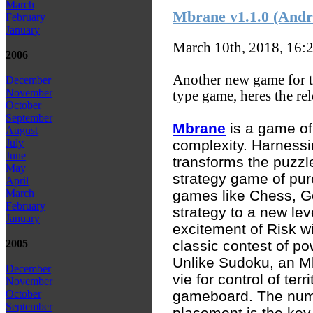
March
Mbrane v1.1.0 (And
February
January
March 10th, 2018, 16:
2006
Another new game for t
December
November
type game, heres the rel
October
September
Mbrane
is a game of
August
complexity. Harness
July
June
transforms the puzzle
May
strategy game of pure
April
games like Chess, G
March
February
strategy to a new le
January
excitement of Risk wi
classic contest of po
2005
Unlike Sudoku, an Mb
December
vie for control of ter
November
gameboard. The numbe
October
September
placement is the key 