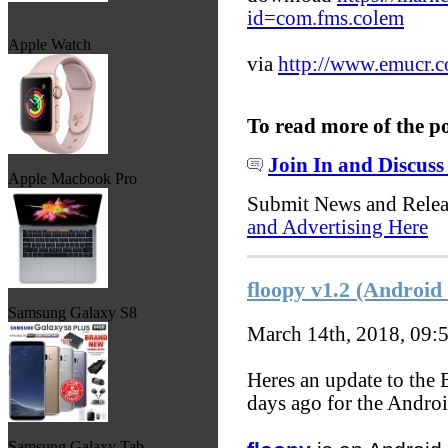
id=com.fms.colem
Apple Watch
via
http://www.emucr.
To read more of the p
Join In and Discuss
Apple Macbook Pro
Submit News and Rele
and Advertising Here
floopy v1.2 (Androi
Samsung Galaxy S8
March 14th, 2018, 09:
Heres an update to the
days ago for the Andro
Samsung Galaxy Tab