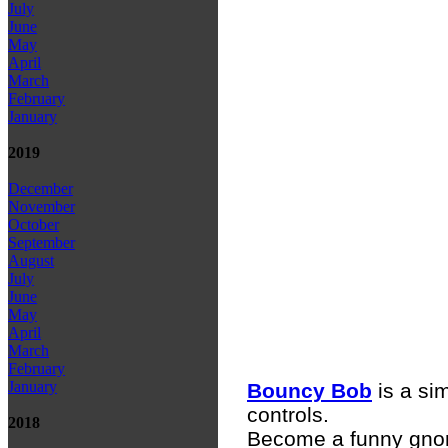
July
June
May
April
March
February
January
2019
December
November
October
September
August
July
June
May
April
March
February
January
Bouncy Bob
is a si
controls.
2018
Become a funny gn