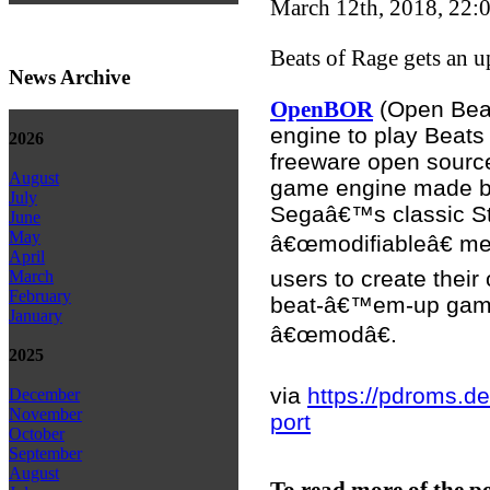
March 12th, 2018, 22:
Beats of Rage gets an u
News Archive
(Open Beat
OpenBOR
engine to play Beats
2026
freeware open sourc
August
game engine made 
July
Segaâ€™s classic St
June
May
â€œmodifiableâ€ me
April
users to create their
March
February
beat-â€™em-up game,
January
â€œmodâ€.
2025
via
https://pdroms.de
December
November
port
October
September
August
To read more of the p