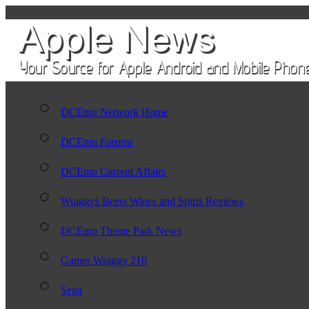
DCEmu Network Home
DCEmu Forums
DCEmu Current Affairs
Wraggys Beers Wines and Spirts Reviews
DCEmu Theme Park News
Gamer Wraggy 210
Sega