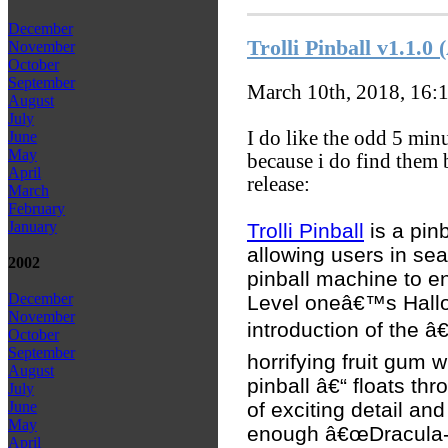
December
Trolli Pinball v1.1.
November
October
September
March 10th, 2018, 16:
August
July
I do like the odd 5 min
June
May
because i do find them 
April
release:
March
February
January
Trolli Pinball
is a pinb
allowing users in sea
2002
pinball machine to en
December
Level oneâ€™s Hall
November
introduction of the â
October
September
horrifying fruit gum w
August
pinball â€“ floats thr
July
of exciting detail an
June
May
enough â€œDracula-Z
April