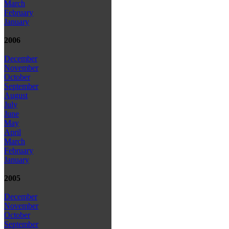
March
February
January
2006
December
November
October
September
August
July
June
May
April
March
February
January
2005
December
November
October
September