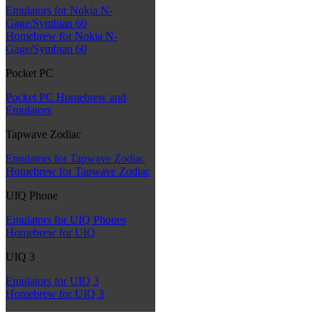
Emulators for Nokia N-
Gage/Symbian 60
Homebrew for Nokia N-
Gage/Symbian 60
Pocket PC
Pocket PC Homebrew and
Emulators
Tapwave Zodiac
Emulators for Tapwave Zodiac
Homebrew for Tapwave Zodiac
UIQ Phone
Emulators for UIQ Phones
Homebrew for UIQ
UIQ 3
Emulators for UIQ 3
Homebrew for UIQ 3