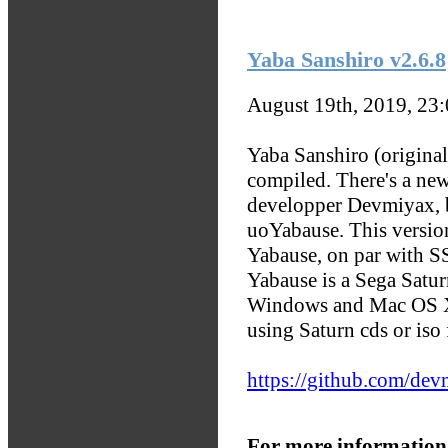
Yaba Sanshiro v2.6.8
August 19th, 2019, 23
Yaba Sanshiro (origina
compiled. There's a ne
developper Devmiyax, b
uoYabause. This version
Yabause, on par with S
Yabause is a Sega Satu
Windows and Mac OS X
using Saturn cds or iso f
https://github.com/de
For more information