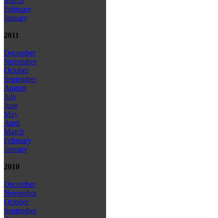
March
February
January
2011
December
November
October
September
August
July
June
May
April
March
February
January
2010
December
November
October
September