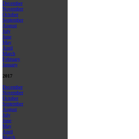
December
November
October
September
August
July
June
May
April
March
February
January
2017
December
November
October
September
August
July
June
May
April
March