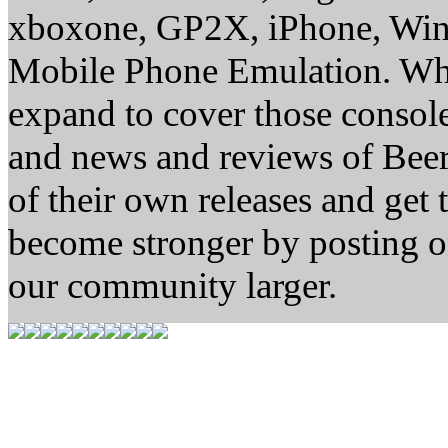
xboxone, GP2X, iPhone, Win
Mobile Phone Emulation. Whe
expand to cover those conso
and news and reviews of Beer, 
of their own releases and get
become stronger by posting 
our community larger.