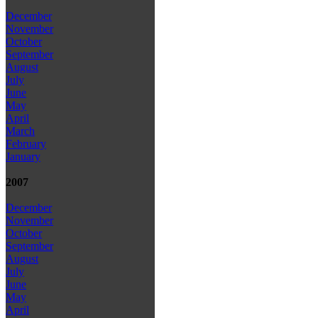
December
November
October
September
August
July
June
May
April
March
February
January
2007
December
November
October
September
August
July
June
May
April