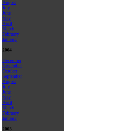
August
July
June
May
April
March
February
January
2004
December
November
October
September
August
July
June
May
April
March
February
January
2003