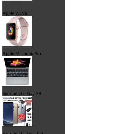
Apple Watch
Apple Macbook Pro
Samsung Galaxy S8
Samsung Galaxy Tab