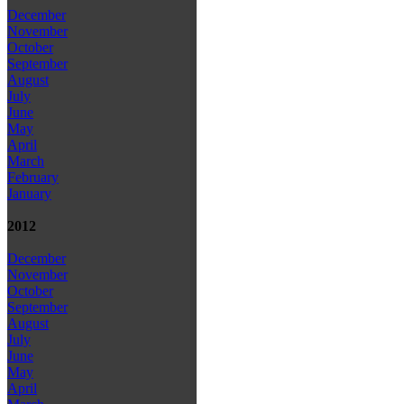
December
November
October
September
August
July
June
May
April
March
February
January
2012
December
November
October
September
August
July
June
May
April