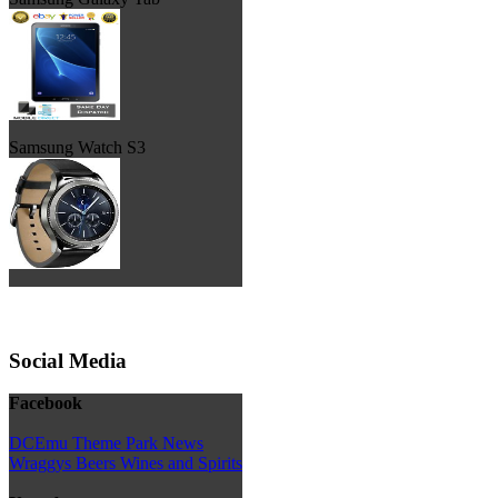
Samsung Watch S3
Social Media
Facebook
DCEmu Theme Park News
Wraggys Beers Wines and Spirits