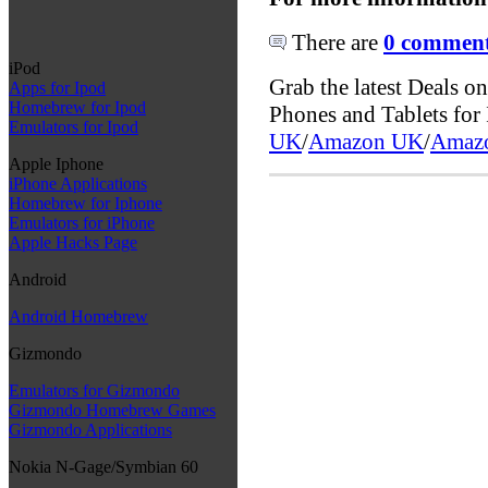
There are
0 comments
iPod
Grab the latest Deals 
Apps for Ipod
Homebrew for Ipod
Phones and Tablets fo
Emulators for Ipod
UK
/
Amazon UK
/
Amaz
Apple Iphone
iPhone Applications
Homebrew for Iphone
Emulators for iPhone
Apple Hacks Page
Android
Android Homebrew
Gizmondo
Emulators for Gizmondo
Gizmondo Homebrew Games
Gizmondo Applications
Nokia N-Gage/Symbian 60