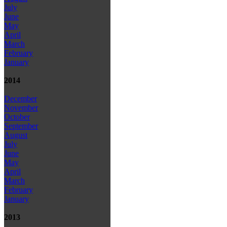
July
June
May
April
March
February
January
2014
December
November
October
September
August
July
June
May
April
March
February
January
2013