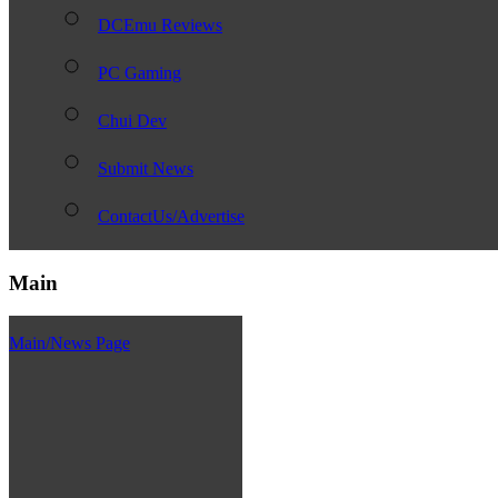
DCEmu Reviews
PC Gaming
Chui Dev
Submit News
ContactUs/Advertise
Main
Main/News Page