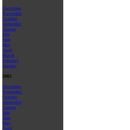
December
November
October
September
August
July
June
May
April
March
February
January
2002
December
November
October
September
August
July
June
May
April