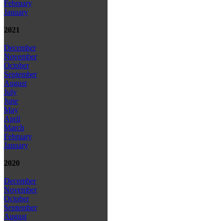
February
January
2021
December
November
October
September
August
July
June
May
April
March
February
January
2020
December
November
October
September
August