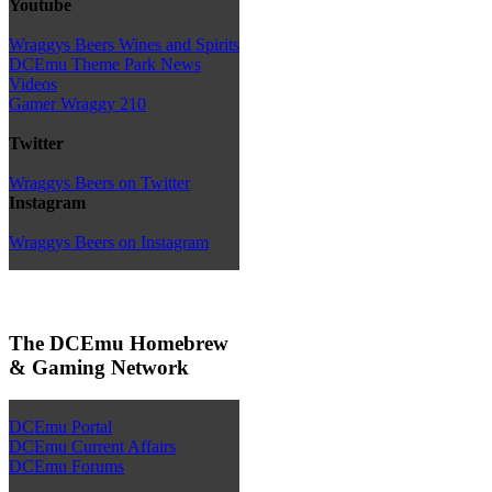
Youtube
Wraggys Beers Wines and Spirits
DCEmu Theme Park News
Videos
Gamer Wraggy 210
Twitter
Wraggys Beers on Twitter
Instagram
Wraggys Beers on Instagram
The DCEmu Homebrew
& Gaming Network
DCEmu Portal
DCEmu Current Affairs
DCEmu Forums