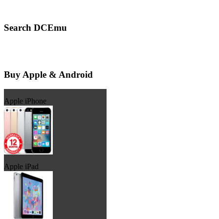
Search DCEmu
Buy Apple & Android
Apple iPhone
Apple iPad