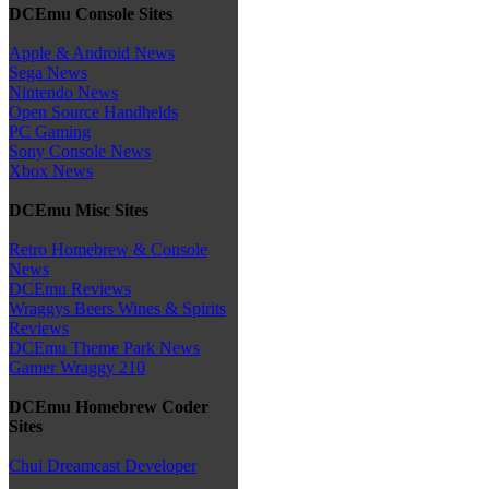
DCEmu Console Sites
Apple & Android News
Sega News
Nintendo News
Open Source Handhelds
PC Gaming
Sony Console News
Xbox News
DCEmu Misc Sites
Retro Homebrew & Console
News
DCEmu Reviews
Wraggys Beers Wines & Spirits
Reviews
DCEmu Theme Park News
Gamer Wraggy 210
DCEmu Homebrew Coder
Sites
Chui Dreamcast Developer