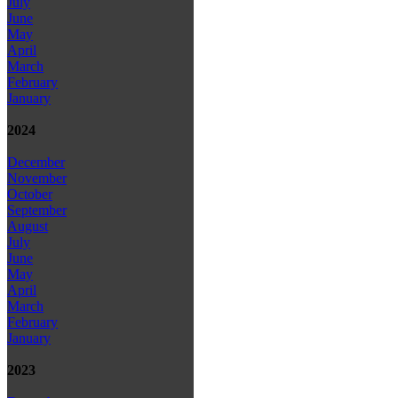
July
June
May
April
March
February
January
2024
December
November
October
September
August
July
June
May
April
March
February
January
2023