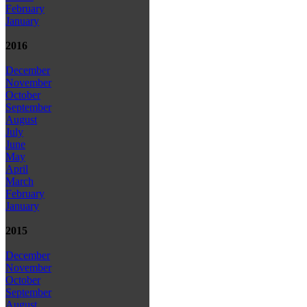
February
January
2016
December
November
October
September
August
July
June
May
April
March
February
January
2015
December
November
October
September
August