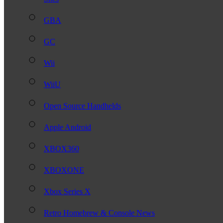
GBA
GC
Wii
WiiU
Open Source Handhelds
Apple Android
XBOX360
XBOXONE
Xbox Series X
Retro Homebrew & Console News