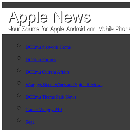
DCEmu Network Home
DCEmu Forums
DCEmu Current Affairs
Wraggys Beers Wines and Spirts Reviews
DCEmu Theme Park News
Gamer Wraggy 210
Sega