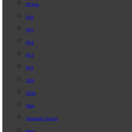
PSVita
PSP
PS5
PS4
PS3
PS2
3DS
NDS
N64
Nintendo Switch
Snes