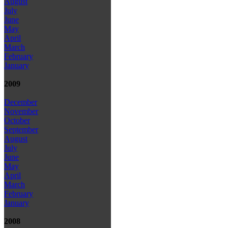
August
July
June
May
April
March
February
January
2009
December
November
October
September
August
July
June
May
April
March
February
January
2008