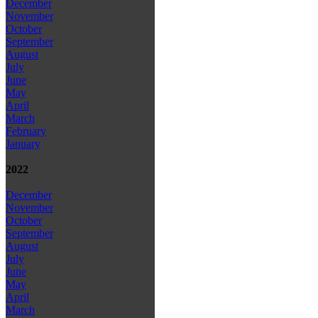
December
November
October
September
August
July
June
May
April
March
February
January
2022
December
November
October
September
August
July
June
May
April
March