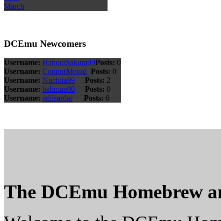
March
DCEmu Newcomers
Username:
HanoraSakura99
Posts:
0
Username:
ConnorMould
Posts:
0
Username:
Nuchita99
Posts:
2
Username:
bahman00
Posts:
0
Username:
adilsardar
Posts:
0
The DCEmu Homebrew a