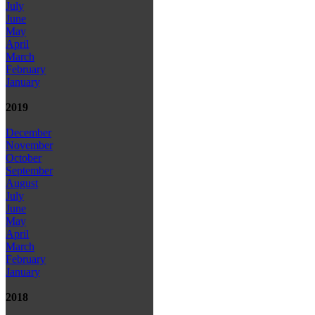
July
June
May
April
March
February
January
2019
December
November
October
September
August
July
June
May
April
March
February
January
2018