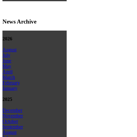
News Archive
2026
August
July
June
May
April
March
February
January
2025
December
November
October
September
August