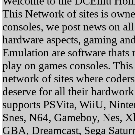
Welcome to the DCEmu Hom
This Network of sites is owne
consoles, we post news on all
hardware aspects, gaming a
Emulation are software thats 
play on games consoles. This
network of sites where coder
deserve for all their hardwor
supports PSVita, WiiU, Nint
Snes, N64, Gameboy, Nes, X
GBA, Dreamcast, Sega Saturn