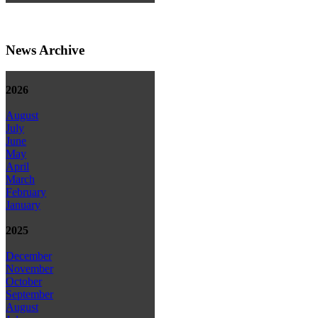
News Archive
2026
August
July
June
May
April
March
February
January
2025
December
November
October
September
August