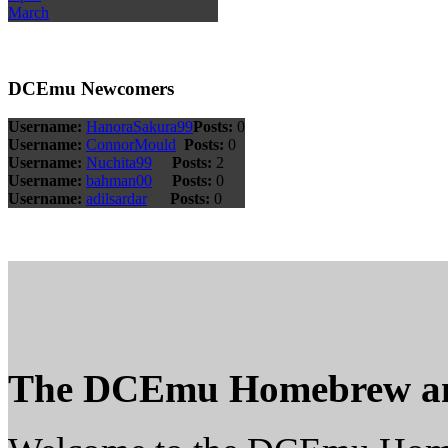
March
DCEmu Newcomers
Username:
HanoraSakura99
Posts:
0
Username:
ConnorMould
Posts:
0
Username:
Nuchita99
Posts:
2
Username:
bahman00
Posts:
0
Username:
adilsardar
Posts:
0
The DCEmu Homebrew a