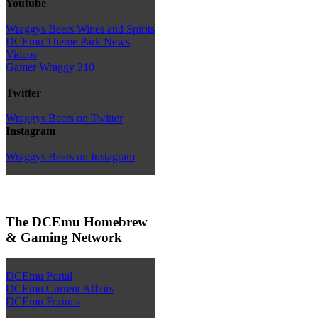
Youtube
Wraggys Beers Wines and Spirits
DCEmu Theme Park News
Videos
Gamer Wraggy 210
Twitter
Wraggys Beers on Twitter
Instagram
Wraggys Beers on Instagram
The DCEmu Homebrew
& Gaming Network
DCEmu Portal
DCEmu Current Affairs
DCEmu Forums