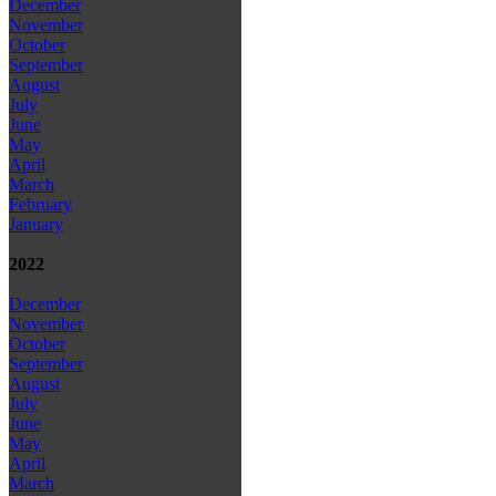
December
November
October
September
August
July
June
May
April
March
February
January
2022
December
November
October
September
August
July
June
May
April
March