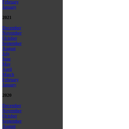
February
January
2021
December
November
October
September
August
July
June
May
April
March
February
January
2020
December
November
October
September
August