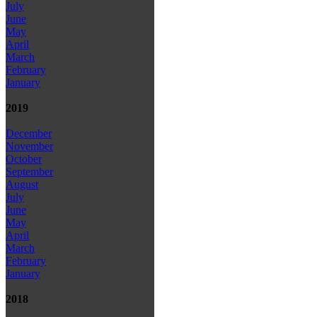
July
June
May
April
March
February
January
2019
December
November
October
September
August
July
June
May
April
March
February
January
2018