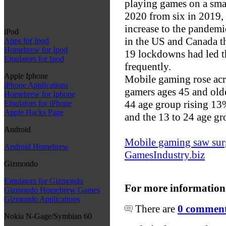
playing games on a smar
2020 from six in 2019, 
increase to the pandemi
iPod
in the US and Canada t
Apps for Ipod
Homebrew for Ipod
19 lockdowns had led 
Emulators for Ipod
frequently.
Apple Iphone
Mobile gaming rose acro
iPhone Applications
gamers ages 45 and olde
Homebrew for Iphone
44 age group rising 13
Emulators for iPhone
Apple Hacks Page
and the 13 to 24 age gr
Android
Mobile gaming saw surg
Android Homebrew
GamesIndustry.biz
Gizmondo
Emulators for Gizmondo
For more information
Gizmondo Homebrew Games
Gizmondo Applications
There are
0 comments
Nokia N-Gage/Symbian 60