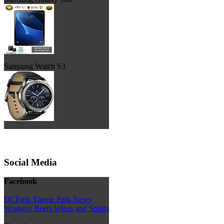
Samsung Watch S3
Social Media
Facebook
DCEmu Theme Park News
Wraggys Beers Wines and Spirits