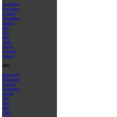
December
November
October
September
August
July
June
May
April
March
February
January
2012
December
November
October
September
August
July
June
May
April