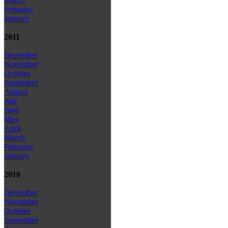
March
February
January
2011
December
November
October
September
August
July
June
May
April
March
February
January
2010
December
November
October
September