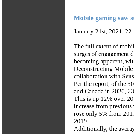
Mobile gaming saw su
January 21st, 2021, 22
The full extent of mob
surges of engagement 
becoming apparent, wit
Deconstructing Mobile 
collaboration with Sen
Per the report, of the 3
and Canada in 2020, 238
This is up 12% over 20
increase from previous 
rose only 5% from 201
2019.
Additionally, the aver