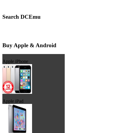
Search DCEmu
Buy Apple & Android
Apple iPhone
Apple iPad