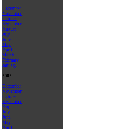
December
November
October
September
August
July
June
May
April
March
February
January
2002
December
November
October
September
August
July
June
May
April