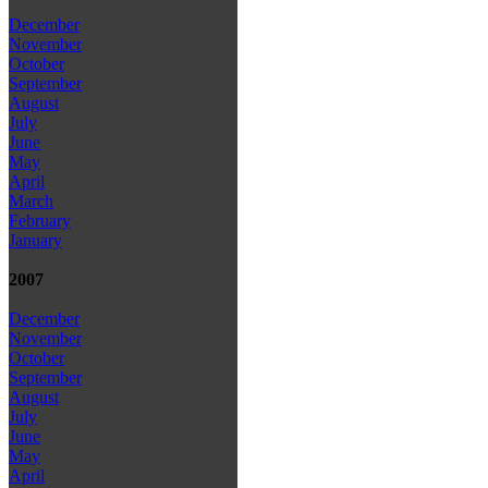
December
November
October
September
August
July
June
May
April
March
February
January
2007
December
November
October
September
August
July
June
May
April