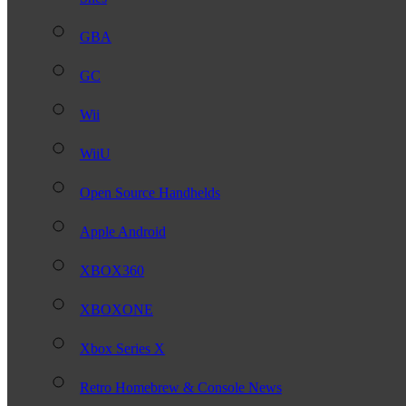
GBA
GC
Wii
WiiU
Open Source Handhelds
Apple Android
XBOX360
XBOXONE
Xbox Series X
Retro Homebrew & Console News