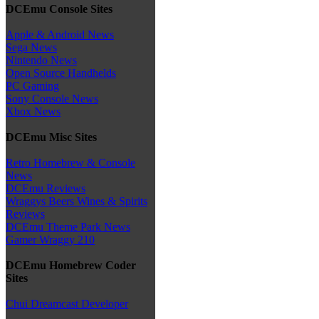
DCEmu Console Sites
Apple & Android News
Sega News
Nintendo News
Open Source Handhelds
PC Gaming
Sony Console News
Xbox News
DCEmu Misc Sites
Retro Homebrew & Console
News
DCEmu Reviews
Wraggys Beers Wines & Spirits
Reviews
DCEmu Theme Park News
Gamer Wraggy 210
DCEmu Homebrew Coder
Sites
Chui Dreamcast Developer