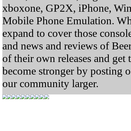
xboxone, GP2X, iPhone, Win
Mobile Phone Emulation. Whe
expand to cover those conso
and news and reviews of Beer, 
of their own releases and get
become stronger by posting 
our community larger.