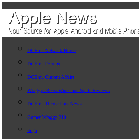
DCEmu Network Home
DCEmu Forums
DCEmu Current Affairs
Wraggys Beers Wines and Spirts Reviews
DCEmu Theme Park News
Gamer Wraggy 210
Sega