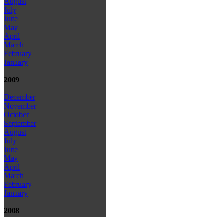
August
July
June
May
April
March
February
January
2009
December
November
October
September
August
July
June
May
April
March
February
January
2008