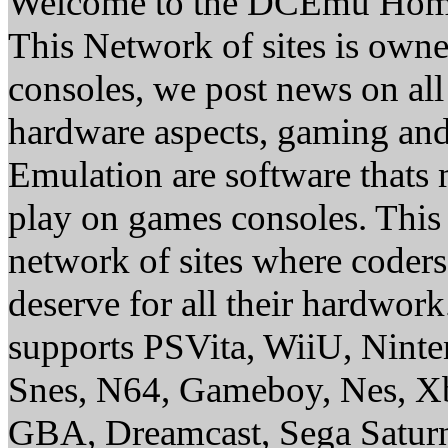
Welcome to the DCEmu Hom
This Network of sites is owne
consoles, we post news on all
hardware aspects, gaming a
Emulation are software thats 
play on games consoles. This
network of sites where coder
deserve for all their hardwor
supports PSVita, WiiU, Nint
Snes, N64, Gameboy, Nes, X
GBA, Dreamcast, Sega Saturn