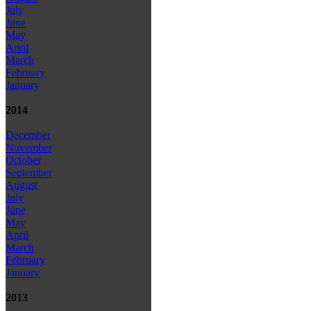
July
June
May
April
March
February
January
2014
December
November
October
September
August
July
June
May
April
March
February
January
2013