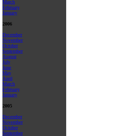
March
February
January
2006
December
November
October
September
August
July
June
May
April
March
February
January
2005
December
November
October
September