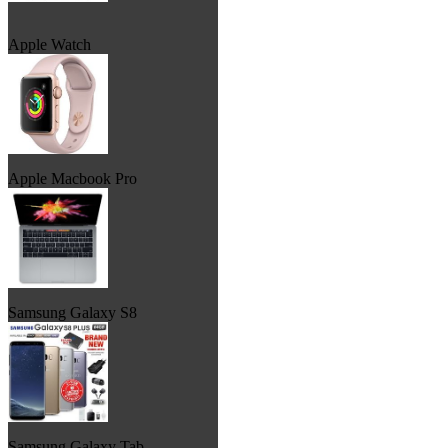
Apple Watch
Apple Macbook Pro
Samsung Galaxy S8
Samsung Galaxy Tab