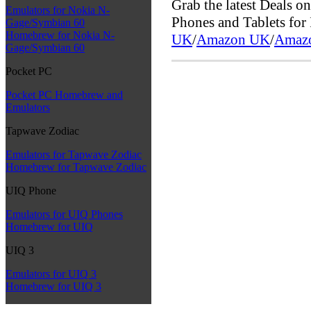
Grab the latest Deals 
Emulators for Nokia N-
Phones and Tablets fo
Gage/Symbian 60
Homebrew for Nokia N-
UK
/
Amazon UK
/
Amaz
Gage/Symbian 60
Pocket PC
Pocket PC Homebrew and
Emulators
Tapwave Zodiac
Emulators for Tapwave Zodiac
Homebrew for Tapwave Zodiac
UIQ Phone
Emulators for UIQ Phones
Homebrew for UIQ
UIQ 3
Emulators for UIQ 3
Homebrew for UIQ 3