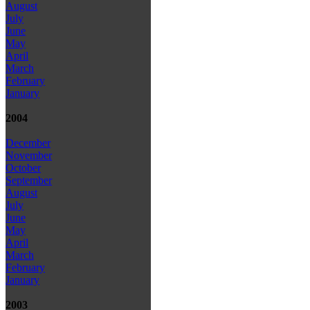
August
July
June
May
April
March
February
January
2004
December
November
October
September
August
July
June
May
April
March
February
January
2003