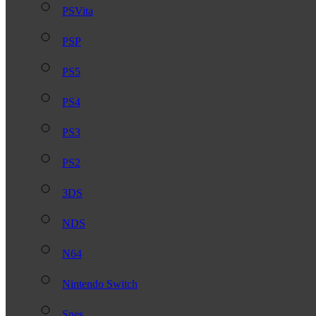
PSVita
PSP
PS5
PS4
PS3
PS2
3DS
NDS
N64
Nintendo Switch
Snes