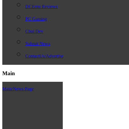
DCEmu Reviews
PC Gaming
Chui Dev
Submit News
ContactUs/Advertise
Main
Main/News Page