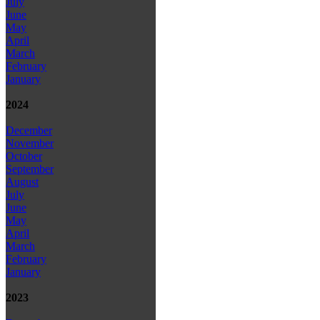
July
June
May
April
March
February
January
2024
December
November
October
September
August
July
June
May
April
March
February
January
2023