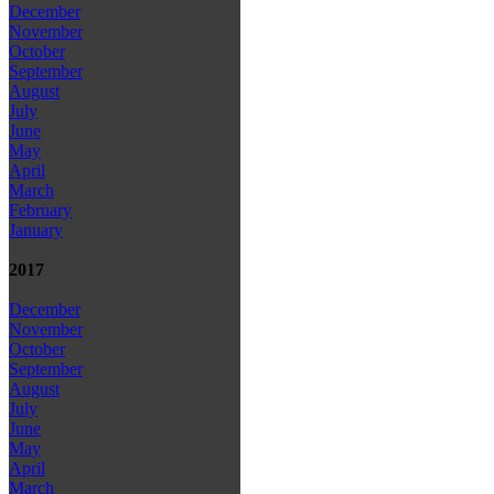
December
November
October
September
August
July
June
May
April
March
February
January
2017
December
November
October
September
August
July
June
May
April
March