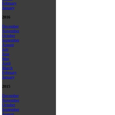
February
January
2016
December
November
October
September
August
July
June
May
April
March
February
January
2015
December
November
October
September
August