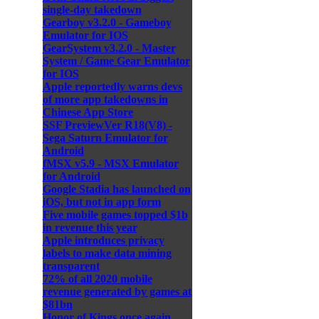
single-day takedown
Gearboy v3.2.0 - Gameboy
Emulator for IOS
GearSystem v3.2.0 - Master
System / Game Gear Emulator
for IOS
Apple reportedly warns devs
of more app takedowns in
Chinese App Store
SSF PreviewVer R18(V8) -
Sega Saturn Emulator for
Android
fMSX v5.9 - MSX Emulator
for Android
Google Stadia has launched on
iOS, but not in app form
Five mobile games topped $1b
in revenue this year
Apple introduces privacy
labels to make data mining
transparent
72% of all 2020 mobile
revenue generated by games at
$81bn
Honor of Kings once again