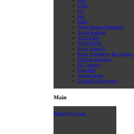
Snes
GBA
GC
Wii
WiiU
Open Source Handhelds
Apple Android
XBOX360
XBOXONE
Xbox Series X
Retro Homebrew & Console
DCEmu Reviews
PC Gaming
Chui Dev
Submit News
ContactUs/Advertise
Main
Main/News Page