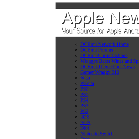
DCEmu Network Home
DCEmu Forums
DCEmu Current Affairs
Wraggys Beers Wines and Spi
DCEmu Theme Park News
Gamer Wraggy 210
Sega
PSVita
PSP
PS5
PS4
PS3
PS2
3DS
NDS
N64
Nintendo Switch