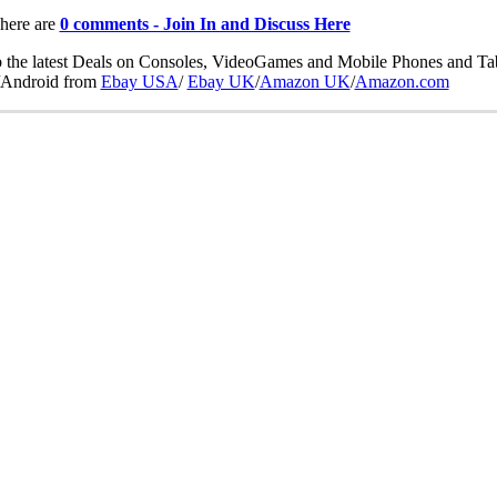
here are
0 comments - Join In and Discuss Here
 the latest Deals on Consoles, VideoGames and Mobile Phones and Tab
Android from
Ebay USA
/
Ebay UK
/
Amazon UK
/
Amazon.com