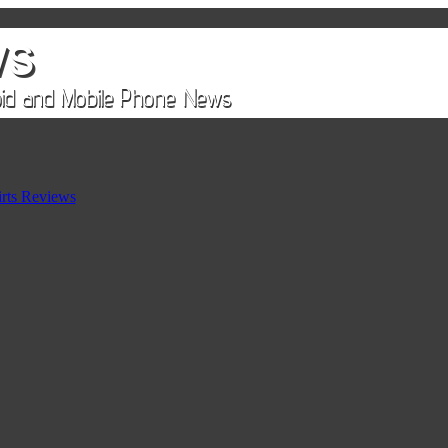
rts Reviews