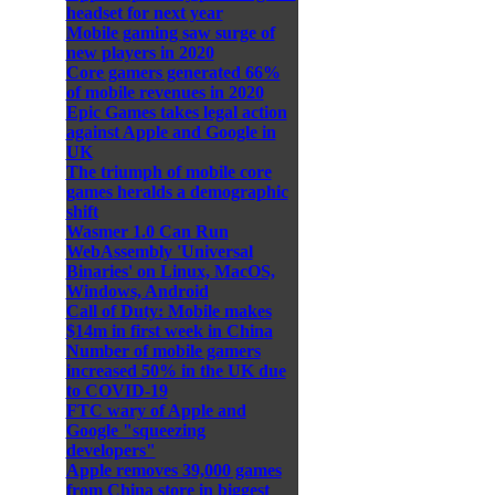
headset for next year
Mobile gaming saw surge of
new players in 2020
Core gamers generated 66%
of mobile revenues in 2020
Epic Games takes legal action
against Apple and Google in
UK
The triumph of mobile core
games heralds a demographic
shift
Wasmer 1.0 Can Run
WebAssembly 'Universal
Binaries' on Linux, MacOS,
Windows, Android
Call of Duty: Mobile makes
$14m in first week in China
Number of mobile gamers
increased 50% in the UK due
to COVID-19
FTC wary of Apple and
Google "squeezing
developers"
Apple removes 39,000 games
from China store in biggest