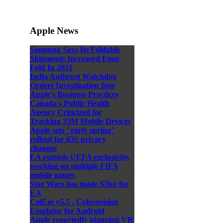
Apple News
Samsung Says Its Foldable
Shipments Increased Four-
Fold In 2021
India Antitrust Watchdog
Orders Investigation Into
Apple's Business Practices
Canada's Public Health
Agency Criticized for
Tracking 33M Mobile Devices
Apple sets "early spring"
rollout for iOS privacy
changes
EA extends UEFA exclusivity,
working on multiple FIFA
mobile games
Star Wars has made $3bn for
EA
ColEm v5.5 - Colecovision
Emulator for Android
Apple reportedly planning VR