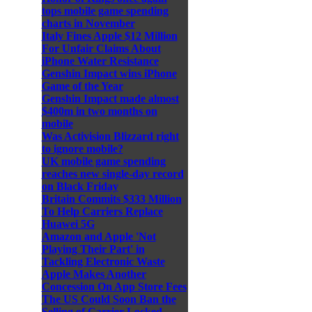
tops mobile game spending
charts in November
Italy Fines Apple $12 Million
For Unfair Claims About
iPhone Water Resistance
Genshin Impact wins iPhone
Game of the Year
Genshin Impact made almost
$400m in two months on
mobile
Was Activision Blizzard right
to ignore mobile?
UK mobile game spending
reaches new single-day record
on Black Friday
Britain Commits $333 Million
To Help Carriers Replace
Huawei 5G
Amazon and Apple 'Not
Playing Their Part' in
Tackling Electronic Waste
Apple Makes Another
Concession On App Store Fees
The US Could Soon Ban the
Selling of Carrier-Locked