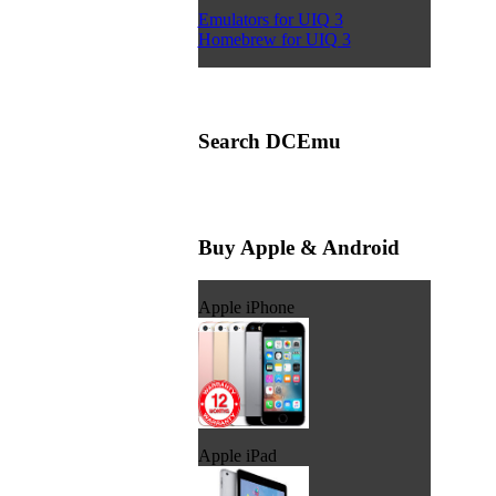
Emulators for UIQ 3
Homebrew for UIQ 3
Search DCEmu
Buy Apple & Android
Apple iPhone
Apple iPad