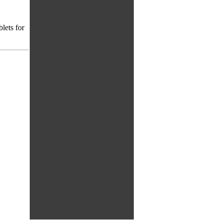
lets for