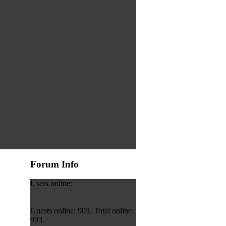
Forum Info
Users online:
Guests online: 903. Total online:
903.