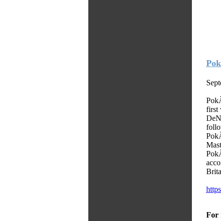
Pok
Sept
PokÃ
firs
DeNA
foll
Pok
Mast
PokÃ
acco
Brit
https
For 