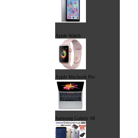
Apple Watch
Apple Macbook Pro
Samsung Galaxy S8