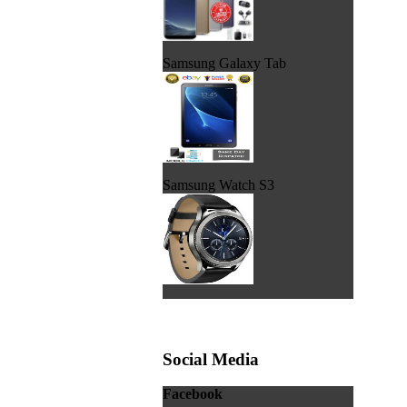
Samsung Galaxy Tab
Samsung Watch S3
Social Media
Facebook