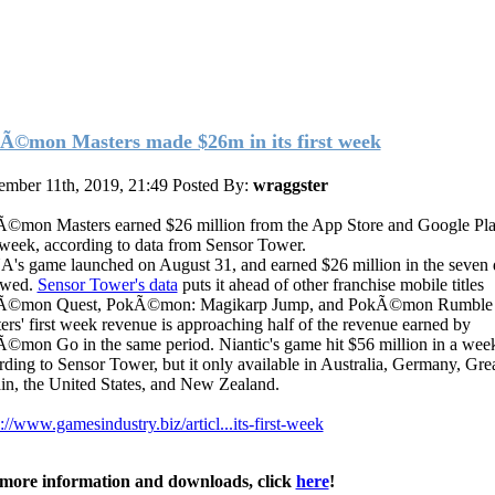
Ã©mon Masters made $26m in its first week
ember 11th, 2019, 21:49
Posted By:
wraggster
©mon Masters earned $26 million from the App Store and Google Play
t week, according to data from Sensor Tower.
's game launched on August 31, and earned $26 million in the seven 
owed.
Sensor Tower's data
puts it ahead of other franchise mobile titles
Ã©mon Quest, PokÃ©mon: Magikarp Jump, and PokÃ©mon Rumble 
ers' first week revenue is approaching half of the revenue earned by
©mon Go in the same period. Niantic's game hit $56 million in a wee
rding to Sensor Tower, but it only available in Australia, Germany, Gre
ain, the United States, and New Zealand.
://www.gamesindustry.biz/articl...its-first-week
more information and downloads, click
here
!