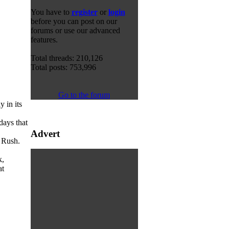
You have to
register
or
login
before you can post on our
forums or use our advanced
features.
Total threads: 210,126
Total posts: 753,996
Go to the forum
 in its
days that
Advert
Rush.
k,
at