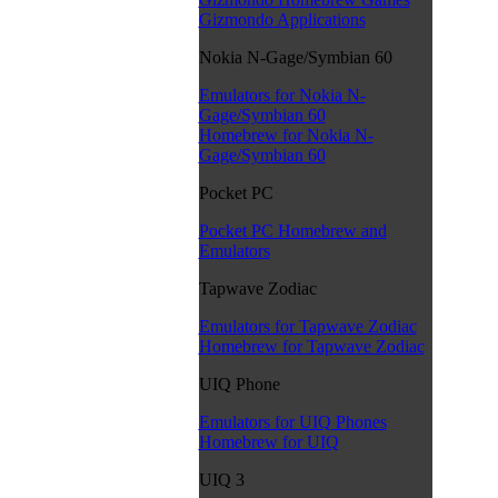
Gizmondo Applications
Nokia N-Gage/Symbian 60
Emulators for Nokia N-
Gage/Symbian 60
Homebrew for Nokia N-
Gage/Symbian 60
Pocket PC
Pocket PC Homebrew and
Emulators
Tapwave Zodiac
Emulators for Tapwave Zodiac
Homebrew for Tapwave Zodiac
UIQ Phone
Emulators for UIQ Phones
Homebrew for UIQ
UIQ 3