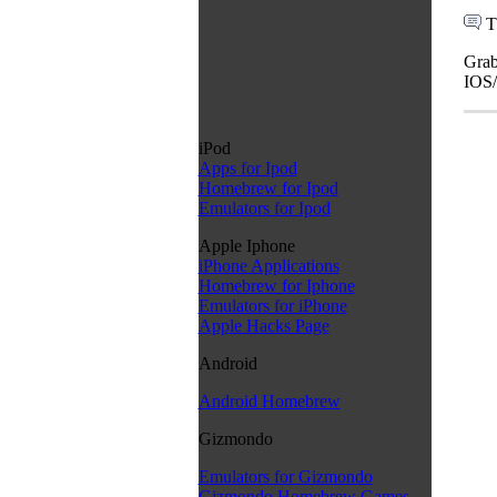
T
Grab
IOS/
iPod
Apps for Ipod
Homebrew for Ipod
Emulators for Ipod
Apple Iphone
iPhone Applications
Homebrew for Iphone
Emulators for iPhone
Apple Hacks Page
Android
Android Homebrew
Gizmondo
Emulators for Gizmondo
Gizmondo Homebrew Games