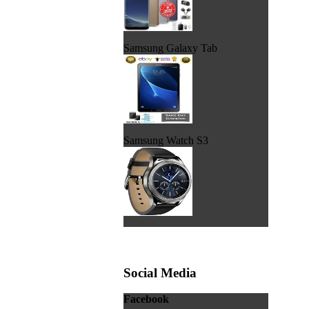
Samsung Galaxy Tab
Samsung Watch S3
Social Media
Facebook