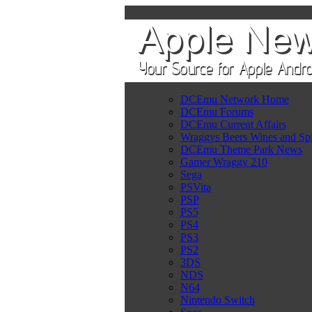
DCEmu Network Home
DCEmu Forums
DCEmu Current Affairs
Wraggys Beers Wines and Spi
DCEmu Theme Park News
Gamer Wraggy 210
Sega
PSVita
PSP
PS5
PS4
PS3
PS2
3DS
NDS
N64
Nintendo Switch