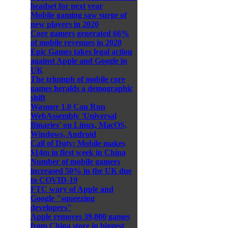
headset for next year
Mobile gaming saw surge of
new players in 2020
Core gamers generated 66%
of mobile revenues in 2020
Epic Games takes legal action
against Apple and Google in
UK
The triumph of mobile core
games heralds a demographic
shift
Wasmer 1.0 Can Run
WebAssembly 'Universal
Binaries' on Linux, MacOS,
Windows, Android
Call of Duty: Mobile makes
$14m in first week in China
Number of mobile gamers
increased 50% in the UK due
to COVID-19
FTC wary of Apple and
Google "squeezing
developers"
Apple removes 39,000 games
from China store in biggest