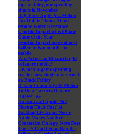
tops mobile game spending
charts in November
Italy Fines Apple $12 Million
For Unfair Claims About
iPhone Water Resistance
Genshin Impact wins iPhone
Game of the Year
Genshin Impact made almost
$400m in two months on
mobile
Was Activision Blizzard right
to ignore mobile?
UK mobile game spending
reaches new single-day record
on Black Friday
Britain Commits $333 Million
To Help Carriers Replace
Huawei 5G
Amazon and Apple 'Not
Playing Their Part' in
Tackling Electronic Waste
Apple Makes Another
Concession On App Store Fees
The US Could Soon Ban the
Selling of Carrier-Locked