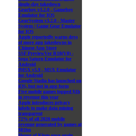
single-day takedown
Gearboy v3.2.0 - Gameboy
Emulator for IOS
GearSystem v3.2.0 - Master
System / Game Gear Emulator
for IOS
Apple reportedly warns devs
of more app takedowns in
Chinese App Store
SSF PreviewVer R18(V8) -
Sega Saturn Emulator for
Android
fMSX v5.9 - MSX Emulator
for Android
Google Stadia has launched on
iOS, but not in app form
Five mobile games topped $1b
in revenue this year
Apple introduces privacy
labels to make data mining
transparent
72% of all 2020 mobile
revenue generated by games at
$81bn
Honor of Kings once again