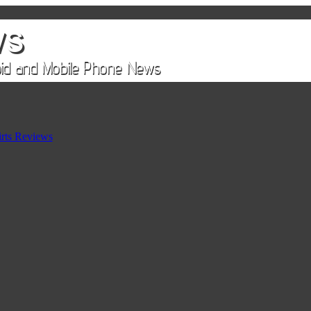
rts Reviews