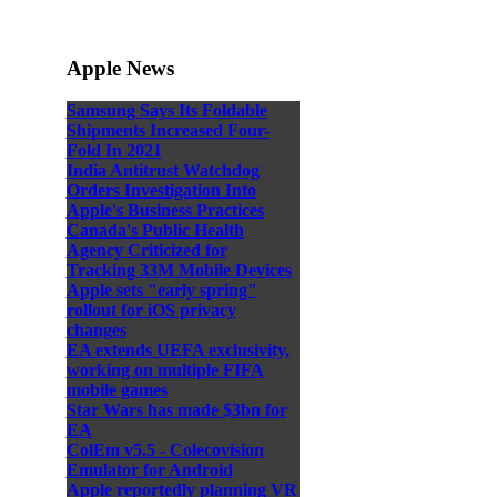
Apple News
Samsung Says Its Foldable
Shipments Increased Four-
Fold In 2021
India Antitrust Watchdog
Orders Investigation Into
Apple's Business Practices
Canada's Public Health
Agency Criticized for
Tracking 33M Mobile Devices
Apple sets "early spring"
rollout for iOS privacy
changes
EA extends UEFA exclusivity,
working on multiple FIFA
mobile games
Star Wars has made $3bn for
EA
ColEm v5.5 - Colecovision
Emulator for Android
Apple reportedly planning VR