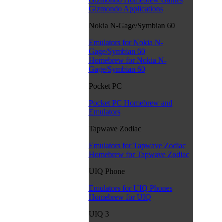
Gizmondo Applications
Nokia N-Gage/Symbian 60
Emulators for Nokia N-
Gage/Symbian 60
Homebrew for Nokia N-
Gage/Symbian 60
Pocket PC
Pocket PC Homebrew and
Emulators
Tapwave Zodiac
Emulators for Tapwave Zodiac
Homebrew for Tapwave Zodiac
UIQ Phone
Emulators for UIQ Phones
Homebrew for UIQ
UIQ 3