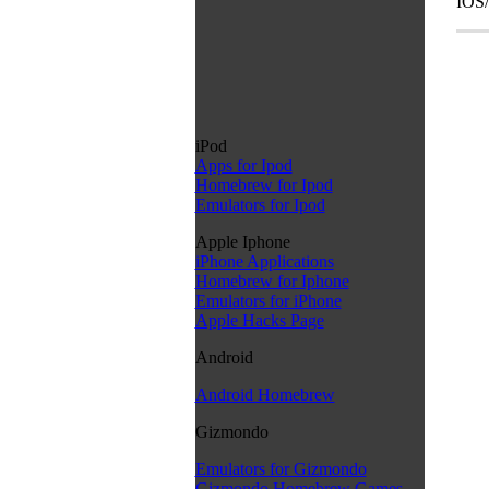
IOS/
iPod
Apps for Ipod
Homebrew for Ipod
Emulators for Ipod
Apple Iphone
iPhone Applications
Homebrew for Iphone
Emulators for iPhone
Apple Hacks Page
Android
Android Homebrew
Gizmondo
Emulators for Gizmondo
Gizmondo Homebrew Games