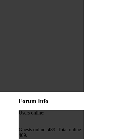
Forum Info
Users online:
Guests online: 489. Total online:
489.