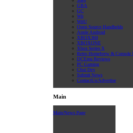
Snes
GBA
GC
Wii
WiiU
Open Source Handhelds
Apple Android
XBOX360
XBOXONE
Xbox Series X
Retro Homebrew & Console
DCEmu Reviews
PC Gaming
Chui Dev
Submit News
ContactUs/Advertise
Main
Main/News Page