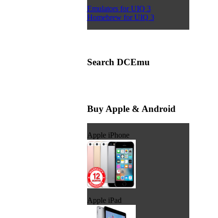
Emulators for UIQ 3
Homebrew for UIQ 3
Search DCEmu
Buy Apple & Android
Apple iPhone
Apple iPad