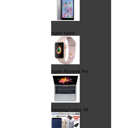
Apple Watch
Apple Macbook Pro
Samsung Galaxy S8