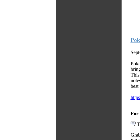
Pok
Sept
Poke
brin
This
note
best
http
For 
T
Grab