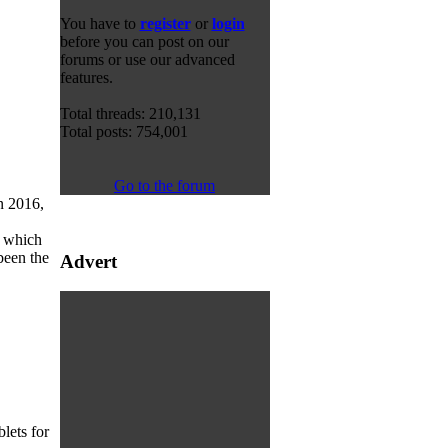
You have to
register
or
login
before you can post on our
forums or use our advanced
features.
Total threads: 210,131
Total posts: 754,001
Go to the forum
n 2016,
, which
been the
Advert
lets for