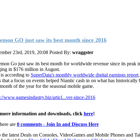
emon GO just saw its best month since 2016
ember 23rd, 2019, 20:08
Posted By:
wraggster
mon Go just saw its best month for worldwide revenue since its peak i
ging in $176 million in August.
 is according to
SuperData's monthly worldwide digital earnings report
s that a focus on events helped Niantic cash in on what has historically 
 month of the year for the seasonal mobile game.
s://www.gamesindustry.biz/articl...ver-since-2016
more information and downloads, click
here
!
here are
0 comments - Join In and Discuss Here
 the latest Deals on Consoles, VideoGames and Mobile Phones and Tab