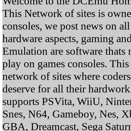
Welcome to the DCEmu Hom
This Network of sites is owne
consoles, we post news on all
hardware aspects, gaming a
Emulation are software thats 
play on games consoles. This
network of sites where coder
deserve for all their hardwor
supports PSVita, WiiU, Nint
Snes, N64, Gameboy, Nes, X
GBA, Dreamcast, Sega Saturn