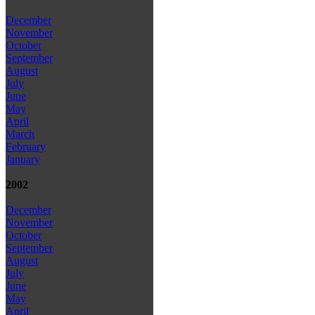
December
November
October
September
August
July
June
May
April
March
February
January
2002
December
November
October
September
August
July
June
May
April