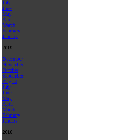
July
June
May
April
March
February
January
2019
December
November
October
September
August
July
June
May
April
March
February
January
2018