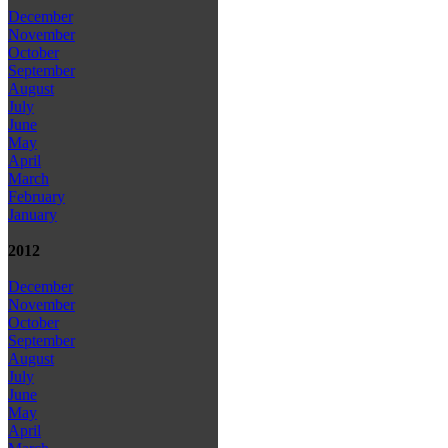
December
November
October
September
August
July
June
May
April
March
February
January
2012
December
November
October
September
August
July
June
May
April