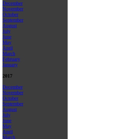
December
November
October
September
August
July
June
May
April
March
February
January
2017
December
November
October
September
August
July
June
May
April
March