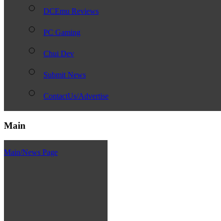
DCEmu Reviews
PC Gaming
Chui Dev
Submit News
ContactUs/Advertise
Main
Main/News Page