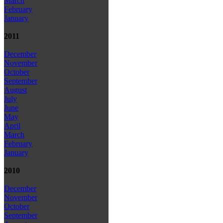
March
February
January
2011
December
November
October
September
August
July
June
May
April
March
February
January
2010
December
November
October
September