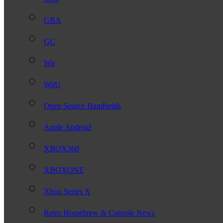
GBA
GC
Wii
WiiU
Open Source Handhelds
Apple Android
XBOX360
XBOXONE
Xbox Series X
Retro Homebrew & Console News