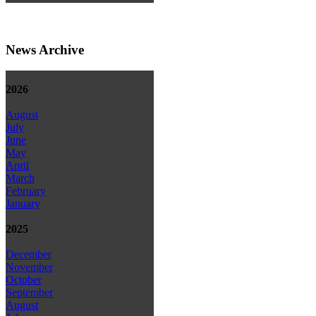
News Archive
2026
August
July
June
May
April
March
February
January
2025
December
November
October
September
August