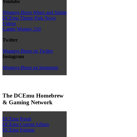
Youtube
Wraggys Beers Wines and Spirits
DCEmu Theme Park News
Videos
Gamer Wraggy 210
Twitter
Wraggys Beers on Twitter
Instagram
Wraggys Beers on Instagram
The DCEmu Homebrew
& Gaming Network
DCEmu Portal
DCEmu Current Affairs
DCEmu Forums