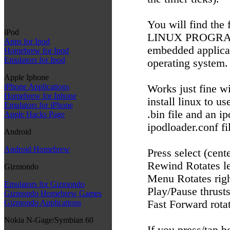
You will find the
iPod
LINUX PROGRAM. 
Apps for Ipod
embedded applicati
Homebrew for Ipod
Emulators for Ipod
operating system.
Apple Iphone
iPhone Applications
Works just fine w
Homebrew for Iphone
install linux to u
Emulators for iPhone
.bin file and an i
Apple Hacks Page
ipodloader.conf fi
Android
Android Homebrew
Press select (cente
Rewind Rotates le
Gizmondo
Menu Rotates rig
Emulators for Gizmondo
Play/Pause thrust
Gizmondo Homebrew Games
Fast Forward rotat
Gizmondo Applications
Nokia N-Gage/Symbian 60
If you press/tap b