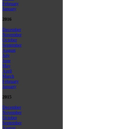
February
January
2016
December
November
October
September
August
July
June
May
April
March
February
January
2015
December
November
October
September
August