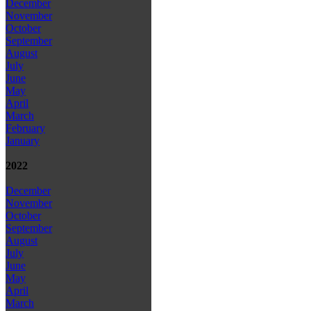
December
November
October
September
August
July
June
May
April
March
February
January
2022
December
November
October
September
August
July
June
May
April
March