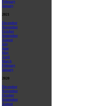
February
January
2021
December
November
October
September
August
July
June
May
April
March
February
January
2020
December
November
October
September
August