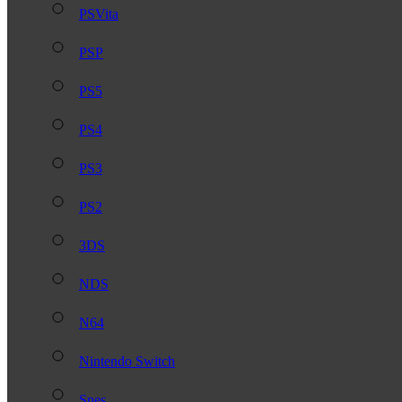
PSVita
PSP
PS5
PS4
PS3
PS2
3DS
NDS
N64
Nintendo Switch
Snes