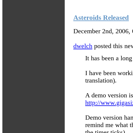
Asteroids Released
December 2nd, 2006,
dwelch
posted this new
It has been a lo
I have been worki
translation).
A demo version is
http://www.gigasi
Demo version hang
remind me what th
the timer ticks).