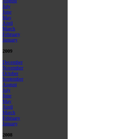
August
July
June
May
April
March
February
January
2009
December
November
October
September
August
July
June
May
April
March
February
January
2008