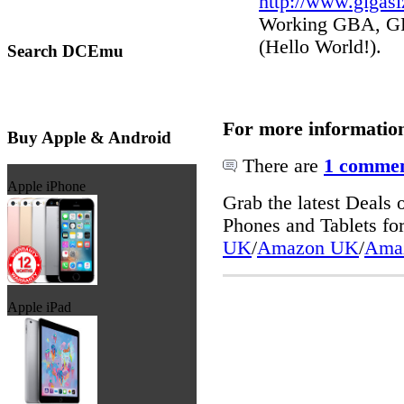
http://www.gigas
Working GBA, GP2
(Hello World!).
Search DCEmu
For more informatio
Buy Apple & Android
There are
1 commen
Apple iPhone
Grab the latest Deal
Phones and Tablets f
UK
/
Amazon UK
/
Ama
Apple iPad