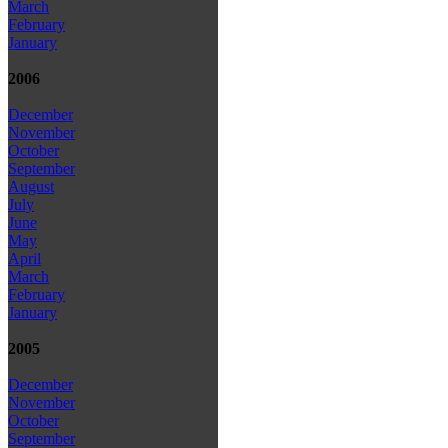
March
February
January
2006
December
November
October
September
August
July
June
May
April
March
February
January
2005
December
November
October
September