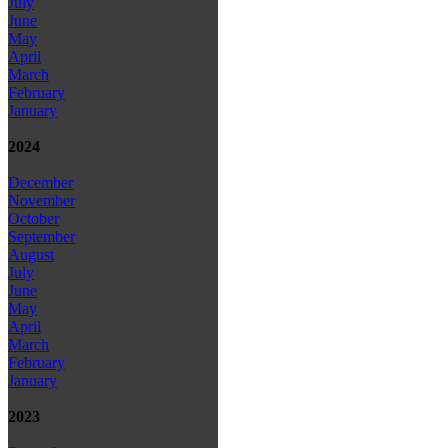
July
June
May
April
March
February
January
2024
December
November
October
September
August
July
June
May
April
March
February
January
2023