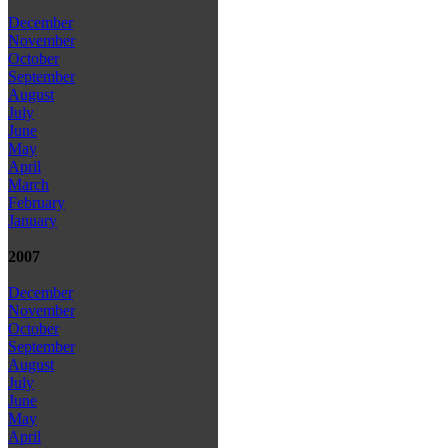
December
November
October
September
August
July
June
May
April
March
February
January
2007
December
November
October
September
August
July
June
May
April