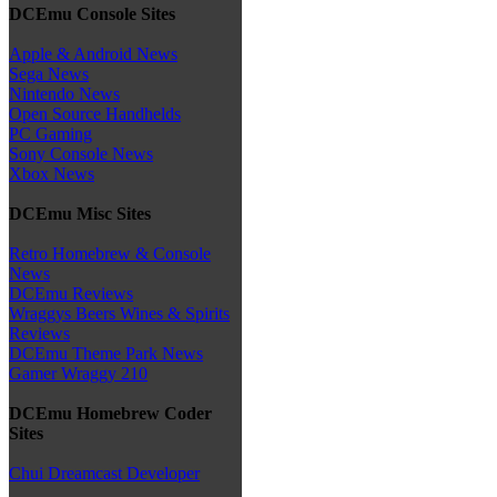
DCEmu Console Sites
Apple & Android News
Sega News
Nintendo News
Open Source Handhelds
PC Gaming
Sony Console News
Xbox News
DCEmu Misc Sites
Retro Homebrew & Console
News
DCEmu Reviews
Wraggys Beers Wines & Spirits
Reviews
DCEmu Theme Park News
Gamer Wraggy 210
DCEmu Homebrew Coder
Sites
Chui Dreamcast Developer