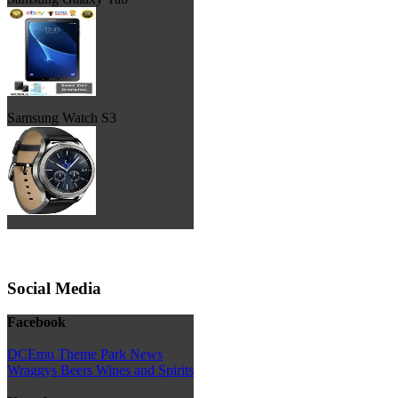
Samsung Watch S3
Social Media
Facebook
DCEmu Theme Park News
Wraggys Beers Wines and Spirits