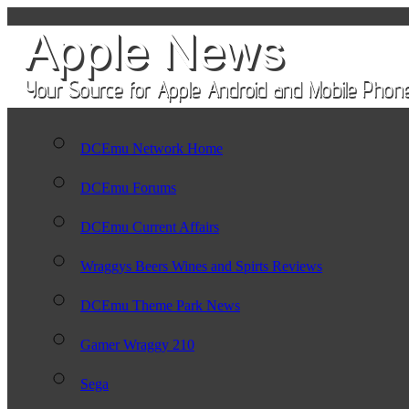
DCEmu Network Home
DCEmu Forums
DCEmu Current Affairs
Wraggys Beers Wines and Spirts Reviews
DCEmu Theme Park News
Gamer Wraggy 210
Sega