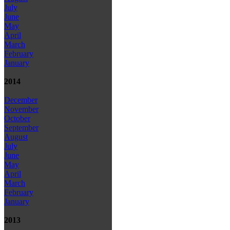
July
June
May
April
March
February
January
2014
December
November
October
September
August
July
June
May
April
March
February
January
2013