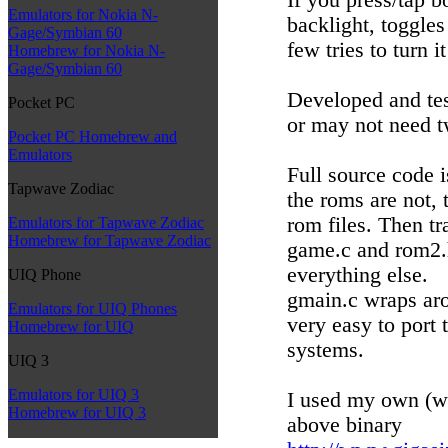
Emulators for Nokia N-
backlight, toggles
Gage/Symbian 60
few tries to turn it
Homebrew for Nokia N-
Gage/Symbian 60
Developed and tes
Pocket PC
or may not need t
Pocket PC Homebrew and
Emulators
Full source code i
Tapwave Zodiac
the roms are not, 
rom files. Then tr
Emulators for Tapwave Zodiac
Homebrew for Tapwave Zodiac
game.c and rom2.h
everything else.
UIQ Phone
gmain.c wraps aro
Emulators for UIQ Phones
very easy to port 
Homebrew for UIQ
systems.
UIQ 3
Emulators for UIQ 3
I used my own (wi
Homebrew for UIQ 3
above binary