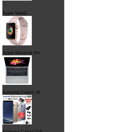
Apple Watch
Apple Macbook Pro
Samsung Galaxy S8
Samsung Galaxy Tab