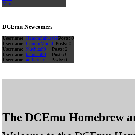
March
DCEmu Newcomers
Username:
HanoraSakura99
Posts:
0
Username:
ConnorMould
Posts:
0
Username:
Nuchita99
Posts:
2
Username:
bahman00
Posts:
0
Username:
adilsardar
Posts:
0
The DCEmu Homebrew a