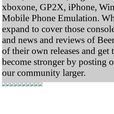
xboxone, GP2X, iPhone, Win
Mobile Phone Emulation. Whe
expand to cover those conso
and news and reviews of Beer, 
of their own releases and get
become stronger by posting 
our community larger.