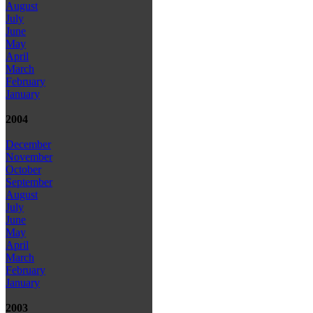
August
July
June
May
April
March
February
January
2004
December
November
October
September
August
July
June
May
April
March
February
January
2003