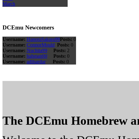
March
DCEmu Newcomers
Username:
HanoraSakura99
Posts:
0
Username:
ConnorMould
Posts:
0
Username:
Nuchita99
Posts:
2
Username:
bahman00
Posts:
0
Username:
adilsardar
Posts:
0
The DCEmu Homebrew a