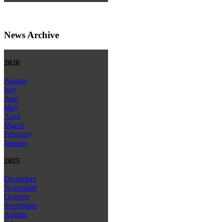
News Archive
2026
August
July
June
May
April
March
February
January
2025
December
November
October
September
August