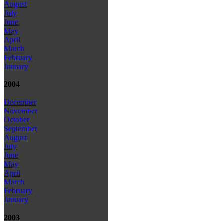
August
July
June
May
April
March
February
January
2004
December
November
October
September
August
July
June
May
April
March
February
January
2003