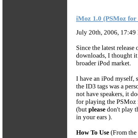
iMoz 1.0 (PSMoz for
July 20th, 2006, 17:49
Since the latest releas
downloads, I thought it
broader iPod market.
I have an iPod myself, s
the ID3 tags was a pers
not have speakers, it do
for playing the PSMoz 
(but
please
don't play t
in your ears
).
How To Use
(From the