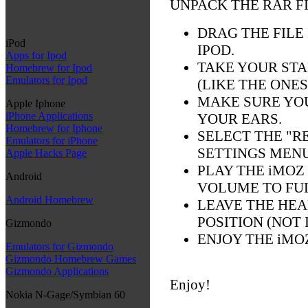
UNPACK THE RAR F
DRAG THE FILE
iPod
IPOD.
Apps for Ipod
TAKE YOUR ST
Homebrew for Ipod
Emulators for Ipod
(LIKE THE ONE
MAKE SURE YO
Apple Iphone
iPhone Applications
YOUR EARS.
Homebrew for Iphone
SELECT THE "R
Emulators for iPhone
SETTINGS MENU
Apple Hacks Page
PLAY THE iMOZ
Android
VOLUME TO FU
Android Homebrew
LEAVE THE HEA
POSITION (NOT 
Gizmondo
ENJOY THE iMO
Emulators for Gizmondo
Gizmondo Homebrew Games
Gizmondo Applications
Enjoy!
Nokia N-Gage/Symbian 60