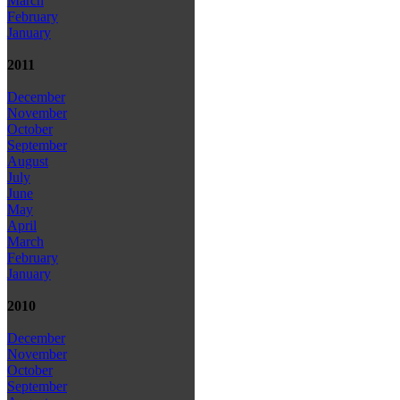
March
February
January
2011
December
November
October
September
August
July
June
May
April
March
February
January
2010
December
November
October
September