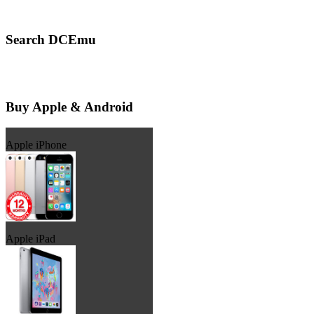
Search DCEmu
Buy Apple & Android
Apple iPhone
Apple iPad