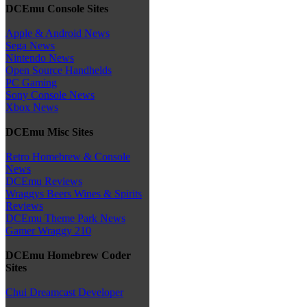
DCEmu Console Sites
Apple & Android News
Sega News
Nintendo News
Open Source Handhelds
PC Gaming
Sony Console News
Xbox News
DCEmu Misc Sites
Retro Homebrew & Console
News
DCEmu Reviews
Wraggys Beers Wines & Spirits
Reviews
DCEmu Theme Park News
Gamer Wraggy 210
DCEmu Homebrew Coder
Sites
Chui Dreamcast Developer