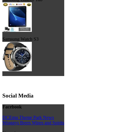
Samsung Watch S3
Social Media
Facebook
DCEmu Theme Park News
Wraggys Beers Wines and Spirits