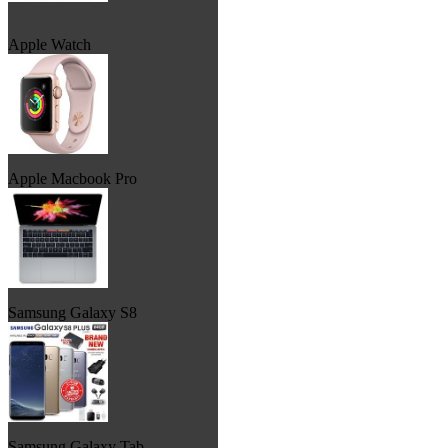
Apple Watch
Apple Macbook Pro
Samsung Galaxy S8
Samsung Galaxy Tab