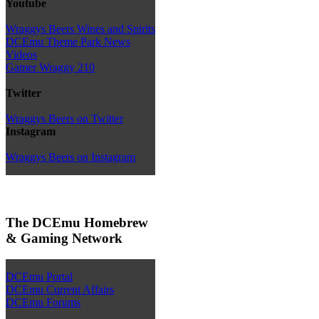
Youtube
Wraggys Beers Wines and Spirits
DCEmu Theme Park News
Videos
Gamer Wraggy 210
Twitter
Wraggys Beers on Twitter
Instagram
Wraggys Beers on Instagram
The DCEmu Homebrew
& Gaming Network
DCEmu Portal
DCEmu Current Affairs
DCEmu Forums