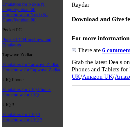
Raydar
Emulators for Nokia N-
Gage/Symbian 60
Homebrew for Nokia N-
Download and Give f
Gage/Symbian 60
Pocket PC
For more information
Pocket PC Homebrew and
Emulators
There are
6 comments
Tapwave Zodiac
Grab the latest Deals 
Emulators for Tapwave Zodiac
Phones and Tablets fo
Homebrew for Tapwave Zodiac
UK
/
Amazon UK
/
Amaz
UIQ Phone
Emulators for UIQ Phones
Homebrew for UIQ
UIQ 3
Emulators for UIQ 3
Homebrew for UIQ 3