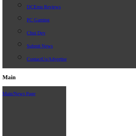
DCEmu Reviews
PC Gaming
Chui Dev
Submit News
ContactUs/Advertise
Main
Main/News Page