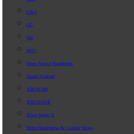
GBA
GC
Wii
WiiU
Open Source Handhelds
Apple Android
XBOX360
XBOXONE
Xbox Series X
Retro Homebrew & Console News