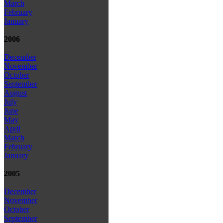
March
February
January
2006
December
November
October
September
August
July
June
May
April
March
February
January
2005
December
November
October
September