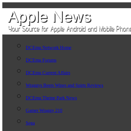
DCEmu Network Home
DCEmu Forums
DCEmu Current Affairs
Wraggys Beers Wines and Spirts Reviews
DCEmu Theme Park News
Gamer Wraggy 210
Sega