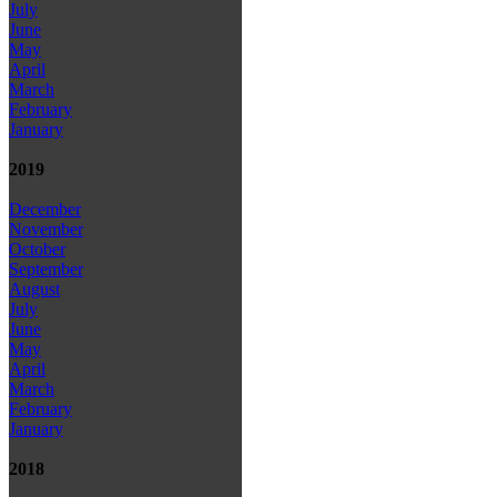
July
June
May
April
March
February
January
2019
December
November
October
September
August
July
June
May
April
March
February
January
2018