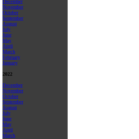
December
November
October
September
August
July
June
May
April
March
February
January
2022
December
November
October
September
August
July
June
May
April
March