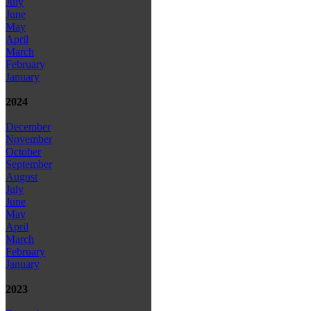
July
June
May
April
March
February
January
2024
December
November
October
September
August
July
June
May
April
March
February
January
2023