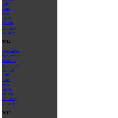
July
June
May
April
March
February
January
2014
December
November
October
September
August
July
June
May
April
March
February
January
2013