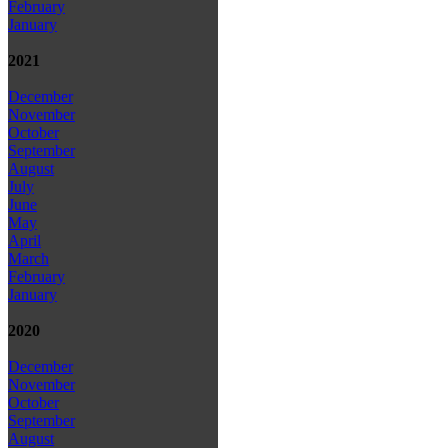
February
January
2021
December
November
October
September
August
July
June
May
April
March
February
January
2020
December
November
October
September
August