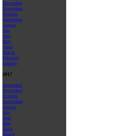
December
November
October
September
August
July
June
May
April
March
February
January
2017
December
November
October
September
August
July
June
May
April
March