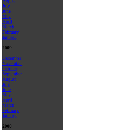
August
July
June
May
April
March
February
January
2009
December
November
October
September
August
July
June
May
April
March
February
January
2008