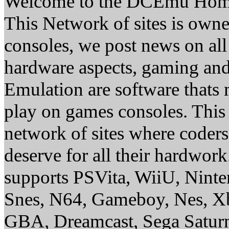
Welcome to the DCEmu Hom
This Network of sites is owne
consoles, we post news on all
hardware aspects, gaming a
Emulation are software thats 
play on games consoles. This
network of sites where coder
deserve for all their hardwor
supports PSVita, WiiU, Nint
Snes, N64, Gameboy, Nes, X
GBA, Dreamcast, Sega Saturn