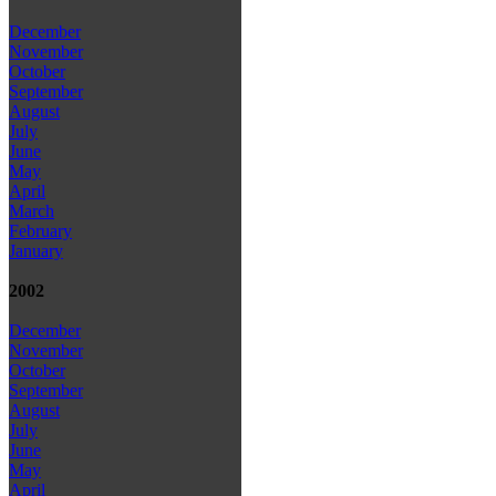
December
November
October
September
August
July
June
May
April
March
February
January
2002
December
November
October
September
August
July
June
May
April