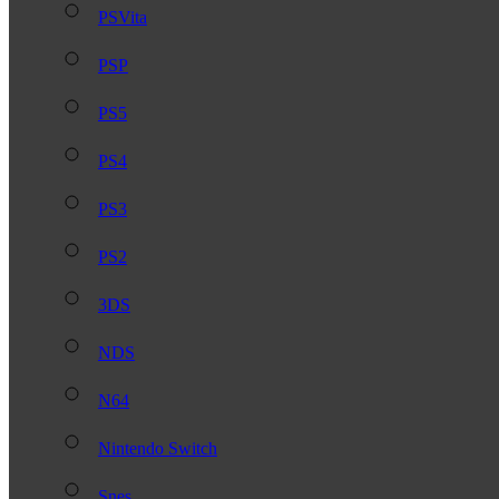
PSVita
PSP
PS5
PS4
PS3
PS2
3DS
NDS
N64
Nintendo Switch
Snes