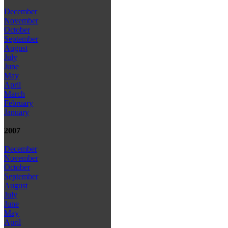
December
November
October
September
August
July
June
May
April
March
February
January
2007
December
November
October
September
August
July
June
May
April