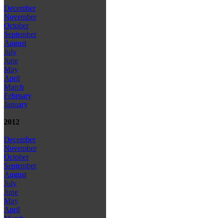
December
November
October
September
August
July
June
May
April
March
February
January
2012
December
November
October
September
August
July
June
May
April