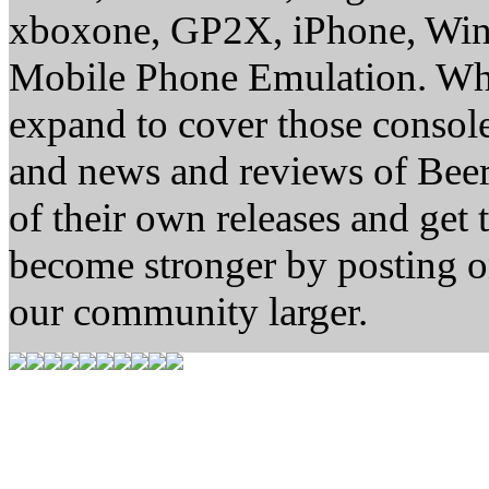
xboxone, GP2X, iPhone, Win
Mobile Phone Emulation. Whe
expand to cover those conso
and news and reviews of Beer, 
of their own releases and get
become stronger by posting 
our community larger.