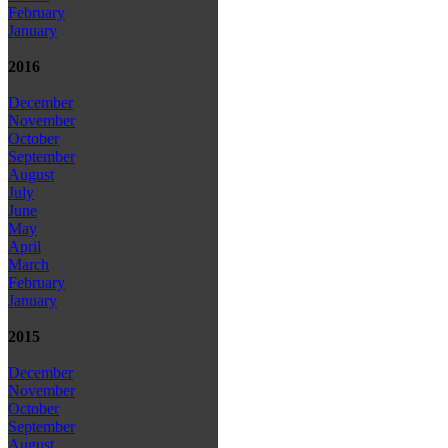
February
January
2016
December
November
October
September
August
July
June
May
April
March
February
January
2015
December
November
October
September
August